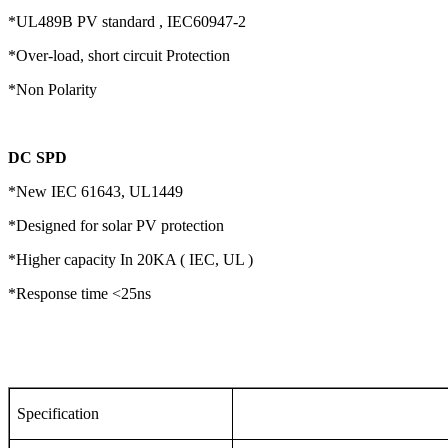
*UL489B PV standard , IEC60947-2
*Over-load, short circuit Protection
*Non Polarity
DC SPD
*New IEC 61643, UL1449
*Designed for solar PV protection
*Higher capacity In 20KA ( IEC, UL )
*Response time <25ns
Specification