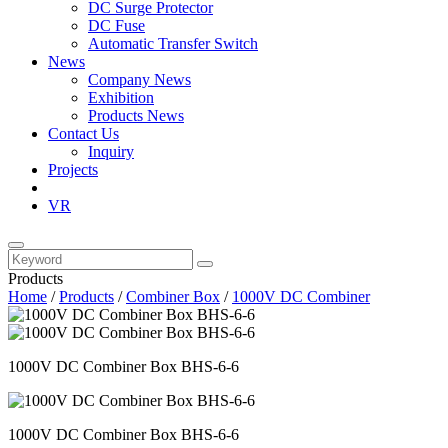
DC Surge Protector
DC Fuse
Automatic Transfer Switch
News
Company News
Exhibition
Products News
Contact Us
Inquiry
Projects
VR
Products
Home
/
Products
/
Combiner Box
/
1000V DC Combiner
1000V DC Combiner Box BHS-6-6
1000V DC Combiner Box BHS-6-6