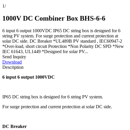
1
/
1000V DC Combiner Box BHS-6-6
6 input 6 output 1000VDC IP65 DC string box is designed for 6
string PV system. For surge protection and current protection at
solar DC side. DC Breaker *UL489B PV standard , IEC60947-2
*Over-load, short circuit Protection *Non Polarity DC SPD *New
IEC 61643, UL1449 *Designed for solar PV...
Send Inquiry
Download
Description
6 input 6 output 1000VDC
IP65 DC string box is designed for 6 string PV system.
For surge protection and current protection at solar DC side.
DC Breaker