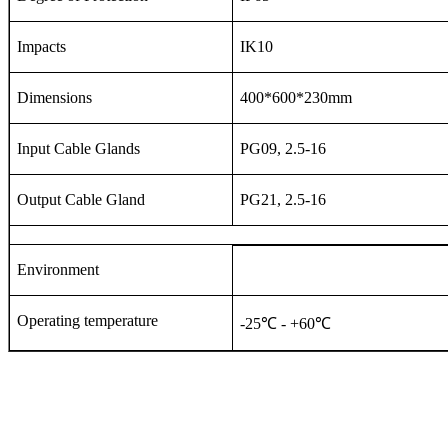
Impacts
IK10
Dimensions
400*600*230mm
Input Cable Glands
PG09, 2.5-16
Output Cable Gland
PG21, 2.5-16
Environment
Operating temperature
-25℃ - +60℃