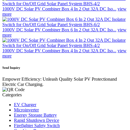
1000V DC Solar PV Combiner Box 4 In 2 Out 32A DC Iso...
view
more
1000V DC Solar PV Combiner Box 6 In 2 Out 32A DC Iso...
view
more
1000V DC Solar PV Combiner Box 4 In 2 Out 32A DC Iso...
view
more
Send Inquiry
Empower Efficiency: Unleash Quality Solar PV Protectionand
Electric Car Charging.
Categories
EV Charger
Microinverter
Energy Storage Battery
Rapid Shutdown Device
Firefighter Safety Switch