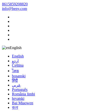
8615859208820
info@beny.com
English
English
اردو
Čeština
ไทย
bosanski
हिंदी
عربي
Português
România limbi
hrvatski
Bai Miaowen
বাংলা