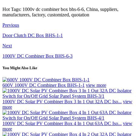
Hot Tags: 1000v dc combiner box bhs-6-6, China, suppliers,
manufacturers, factory, customized, quotation
Previous
Door Clutch DC Box BHS-1-1
Next
1000V DC Combiner Box BHS-6-3
You Might Also Like
600V 1000V DC Combiner Box BHS-1-1
view more
1000V DC Solar PV Combiner Box 3 In 1 Out 32A DC Iso...
view
more
1000V DC Solar PV Combiner Box 4 In 1 Out 63A DC Iso...
view
more