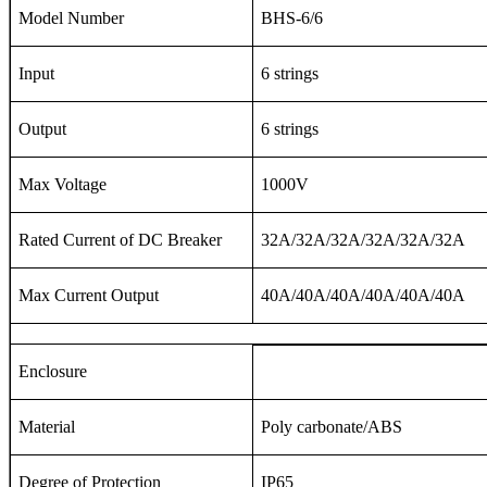
Model Number
BHS-6/6
Input
6 strings
Output
6 strings
Max Voltage
1000V
Rated Current of DC Breaker
32A/32A/32A/32A/32A/32A
Max Current Output
40A/40A/40A/40A/40A/40A
Enclosure
Material
Poly carbonate/ABS
Degree of Protection
IP65