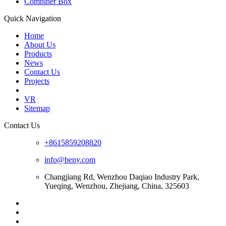
Combiner Box
Quick Navigation
Home
About Us
Products
News
Contact Us
Projects
VR
Sitemap
Contact Us
+8615859208820
info@beny.com
Changjiang Rd, Wenzhou Daqiao Industry Park,
Yueqing, Wenzhou, Zhejiang, China, 325603