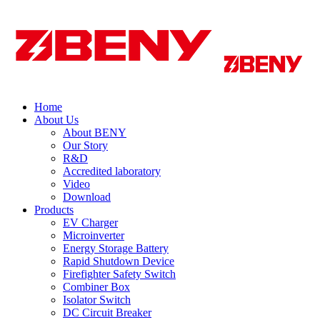
Home
About Us
About BENY
Our Story
R&D
Accredited laboratory
Video
Download
Products
EV Charger
Microinverter
Energy Storage Battery
Rapid Shutdown Device
Firefighter Safety Switch
Combiner Box
Isolator Switch
DC Circuit Breaker