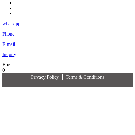
whatsapp
Phone
E-mail
Inquiry
Bag
0
Privacy Policy
Terms & Conditions