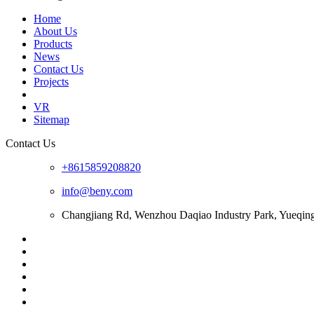
Home
About Us
Products
News
Contact Us
Projects
VR
Sitemap
Contact Us
+8615859208820
info@beny.com
Changjiang Rd, Wenzhou Daqiao Industry Park, Yueqin