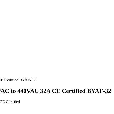
30VAC to 440VAC 32A CE Certified BYAF-32
E Certified