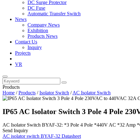
DC Surge Protector
DC Fuse
Automatic Transfer Switch
News
Company News
Exhibition
Products News
Contact Us
Inquiry
Projects
VR
Products
Home
/
Products
/
Isolator Switch
/
AC Isolator Switch
IP65 AC Isolator Switch 3 Pole 4 Pole 2
AC Isolator Switch BYAF-32: *3 Pole 4 Pole *440V AC *32 Amp *C
Send Inquiry
AC isolator switch BYAF-32 Datasheet