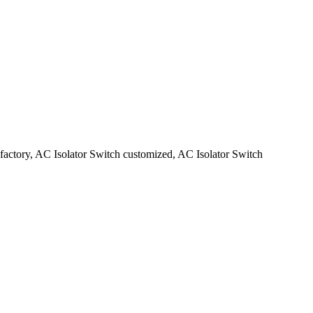
 factory, AC Isolator Switch customized, AC Isolator Switch