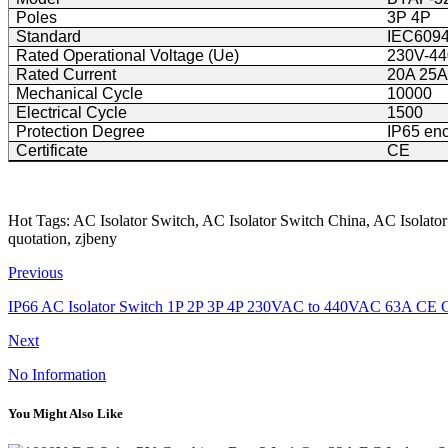
Poles
3P 4P
Standard
IEC6094
Rated Operational Voltage (Ue)
230V-4
Rated Current
20A 25A
Mechanical Cycle
10000
Electrical Cycle
1500
Protection Degree
IP65 en
Certificate
CE
Hot Tags: AC Isolator Switch, AC Isolator Switch China, AC Isolator
quotation, zjbeny
Previous
IP66 AC Isolator Switch 1P 2P 3P 4P 230VAC to 440VAC 63A CE C
Next
No Information
You Might Also Like