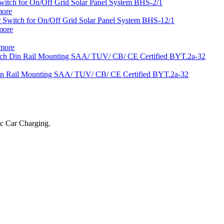
more
more
more
ic Car Charging.