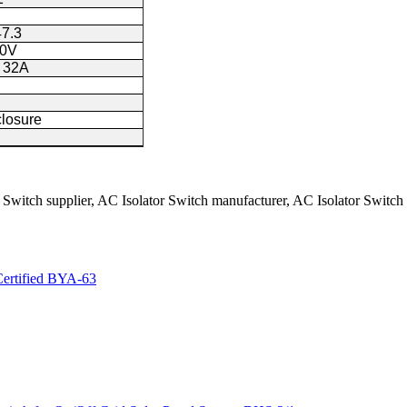
7.3
40V
 32A
closure
 Switch supplier, AC Isolator Switch manufacturer, AC Isolator Switch
ertified BYA-63