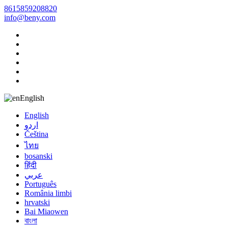
8615859208820
info@beny.com
English
English
اردو
Čeština
ไทย
bosanski
हिंदी
عربي
Português
România limbi
hrvatski
Bai Miaowen
বাংলা