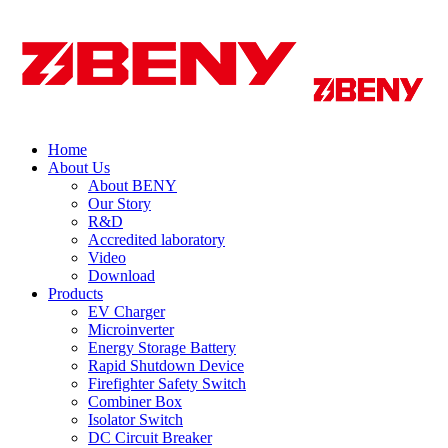
Home
About Us
About BENY
Our Story
R&D
Accredited laboratory
Video
Download
Products
EV Charger
Microinverter
Energy Storage Battery
Rapid Shutdown Device
Firefighter Safety Switch
Combiner Box
Isolator Switch
DC Circuit Breaker