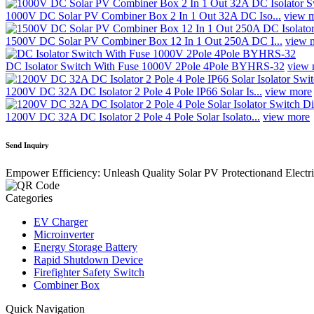
1000V DC Solar PV Combiner Box 2 In 1 Out 32A DC Iso...
view 
1500V DC Solar PV Combiner Box 12 In 1 Out 250A DC I...
view 
DC Isolator Switch With Fuse 1000V 2Pole 4Pole BYHRS-32
view 
1200V DC 32A DC Isolator 2 Pole 4 Pole IP66 Solar Is...
view more
1200V DC 32A DC Isolator 2 Pole 4 Pole Solar Isolato...
view more
Send Inquiry
Empower Efficiency: Unleash Quality Solar PV Protectionand Electr
Categories
EV Charger
Microinverter
Energy Storage Battery
Rapid Shutdown Device
Firefighter Safety Switch
Combiner Box
Quick Navigation