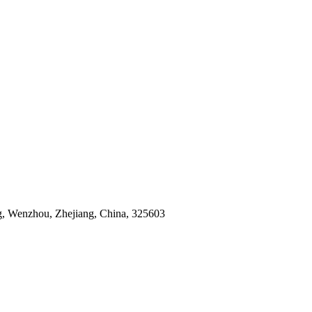
g, Wenzhou, Zhejiang, China, 325603