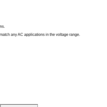
ns.
 match any AC applications in the voltage range.
2