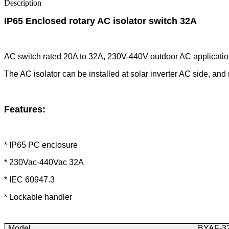
Description
IP65 Enclosed rotary AC isolator switch 32A
AC switch rated 20A to 32A, 230V-440V outdoor AC applicatio
The AC isolator can be installed at solar inverter AC side, and
Features
:
* IP65 PC enclosure
* 230Vac-440Vac 32A
* IEC 60947.3
* Lockable handler
Model
BYAF-3